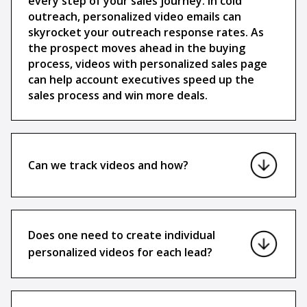
every step of your sales journey. In cold
outreach, personalized video emails can
skyrocket your outreach response rates. As
the prospect moves ahead in the buying
process, videos with personalized sales page
can help account executives speed up the
sales process and win more deals.
Can we track videos and how?
Does one need to create individual
personalized videos for each lead?