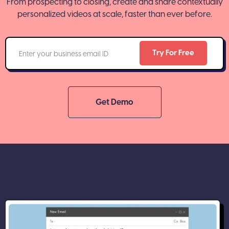
From prospecting to closing, create and share contextually
personalized videos at scale, faster than ever before.
Get Demo