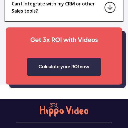
Can I integrate with my CRM or other
Sales tools?
Get 3x ROI with Videos
Calculate your ROI now