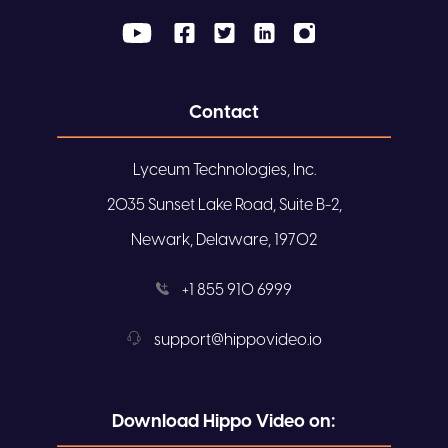
Contact
Lyceum Technologies, Inc.
2035 Sunset Lake Road, Suite B-2,
Newark, Delaware, 19702
+1 855 910 6999
support@hippovideo.io
Download Hippo Video on: