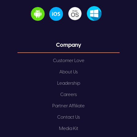
Company
Customer Love
About Us
Leadership
Careers
Partner Affiliate
Contact Us
Media Kit