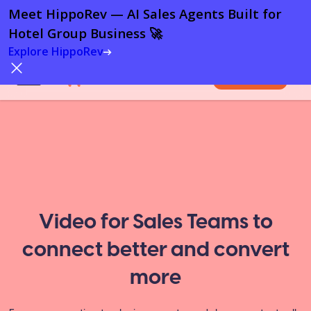
Meet HippoRev — AI Sales Agents Built for
Hotel Group Business 🚀
Explore HippoRev
Try For Free
Video for Sales Teams to
connect better and convert
more