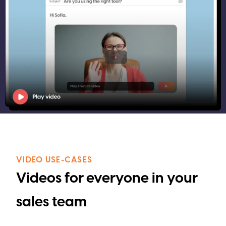
VIDEO USE-CASES
Videos for everyone in your
sales team