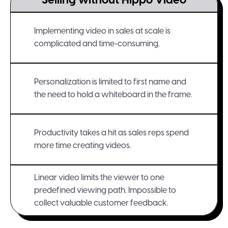
Selling without Hippo Video
Implementing video in sales at scale is
complicated and time-consuming.
Personalization is limited to first name and
the need to hold a whiteboard in the frame.
Productivity takes a hit as sales reps spend
more time creating videos.
Linear video limits the viewer to one
predefined viewing path. Impossible to
collect valuable customer feedback.