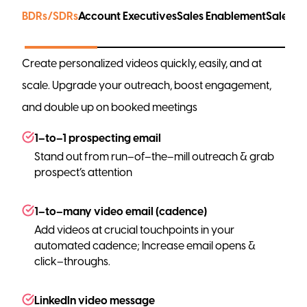
BDRs/SDRs
Account Executives
Sales Enablement
Sales L
Create personalized videos quickly, easily, and at
scale. Upgrade your outreach, boost engagement,
and double up on booked meetings
1–to–1 prospecting email
Stand out from run–of–the–mill outreach & grab
prospect’s attention
1–to–many video email (cadence)
Add videos at crucial touchpoints in your
automated cadence; Increase email opens &
click–throughs.
LinkedIn video message