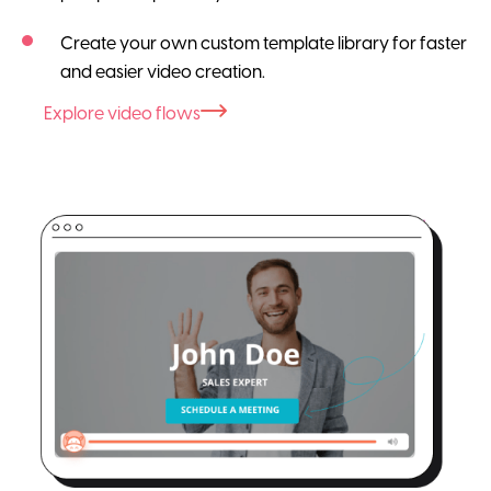
Create your own custom template library for faster
and easier video creation.
Explore video flows