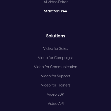
AI Video Editor
Start for Free
Solutions
Video for Sales
Video for Campaigns
Video for Communication
Video for Support
Video for Trainers
Video SDK
Video API