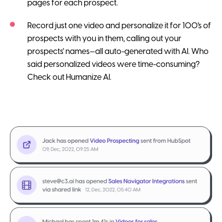
pages for each prospect.
Record just one video and personalize it for 100's of
prospects with you in them, calling out your
prospects' names—all auto-generated with AI. Who
said personalized videos were time-consuming?
Check out Humanize AI.