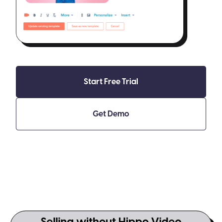
Start Free Trial
Get Demo