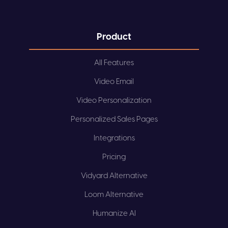
Product
All Features
Video Email
Video Personalization
Personalized Sales Pages
Integrations
Pricing
Vidyard Alternative
Loom Alternative
Humanize AI