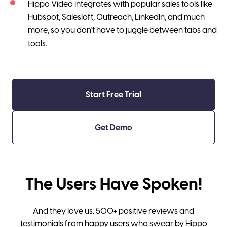
Hippo Video integrates with popular sales tools like
Hubspot, Salesloft, Outreach, LinkedIn, and much
more, so you don't have to juggle between tabs and
tools.
Start Free Trial
Get Demo
The Users Have Spoken!
And they love us. 500+ positive reviews and
testimonials from happy users who swear by Hippo