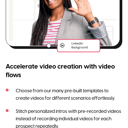
Accelerate video creation with video
flows
Choose from our many pre-built templates to
create videos for different scenarios effortlessly.
Stitch personalized intros with pre-recorded videos
instead of recording individual videos for each
prospect repeatedly.