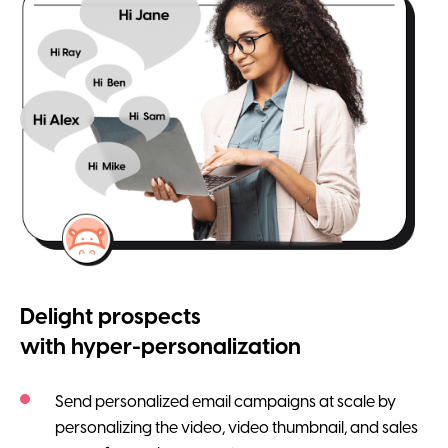
Delight prospects
with hyper-personalization
Send personalized email campaigns at scale by
personalizing the video, video thumbnail, and sales