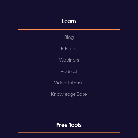
Learn
Blog
E-Books
Webinars
Podcast
Video Tutorials
Knowledge Base
Free Tools