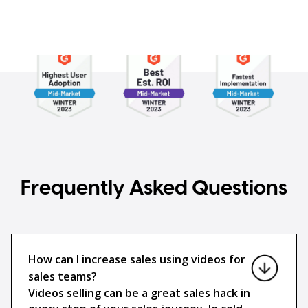
Frequently Asked Questions
How can I increase sales using videos for
sales teams?
Videos selling can be a great sales hack in