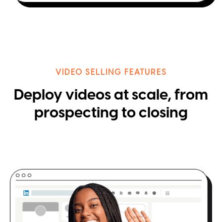
VIDEO SELLING FEATURES
Deploy videos at scale, from
prospecting to closing