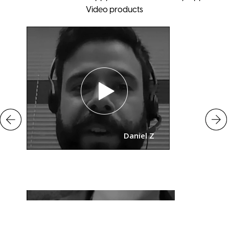
Video products
Daniel Z
o
Mary Putna