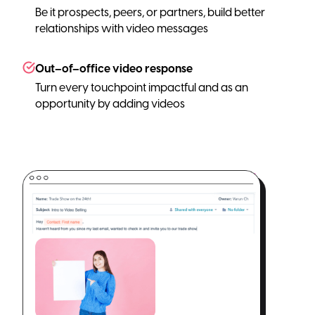
Be it prospects, peers, or partners, build better
relationships with video messages
Out–of–office video response
Turn every touchpoint impactful and as an
opportunity by adding videos