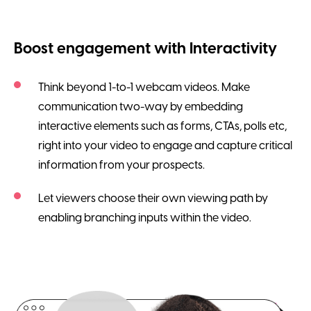
Boost engagement with Interactivity
Think beyond 1-to-1 webcam videos. Make
communication two-way by embedding
interactive elements such as forms, CTAs, polls etc,
right into your video to engage and capture critical
information from your prospects.
Let viewers choose their own viewing path by
enabling branching inputs within the video.