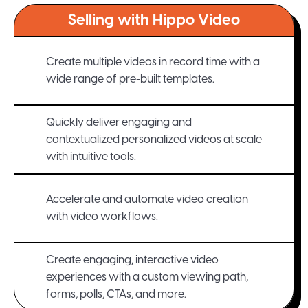
Selling with Hippo Video
Create multiple videos in record time with a
wide range of pre-built templates.
Quickly deliver engaging and
contextualized personalized videos at scale
with intuitive tools.
Accelerate and automate video creation
with video workflows.
Create engaging, interactive video
experiences with a custom viewing path,
forms, polls, CTAs, and more.