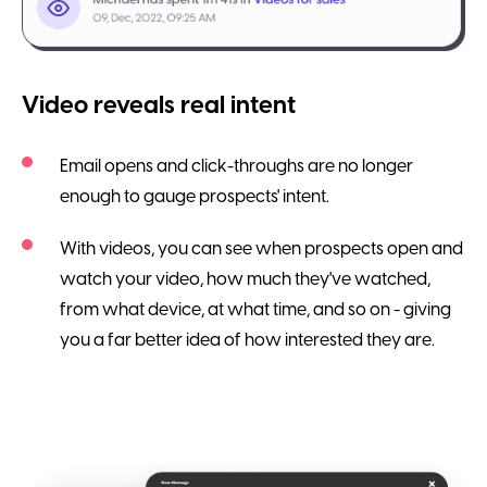
Video reveals real intent
Email opens and click-throughs are no longer
enough to gauge prospects' intent.
With videos, you can see when prospects open and
watch your video, how much they've watched,
from what device, at what time, and so on - giving
you a far better idea of how interested they are.