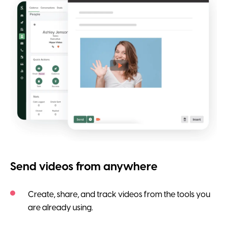
Send videos from anywhere
Create, share, and track videos from the tools you
are already using.