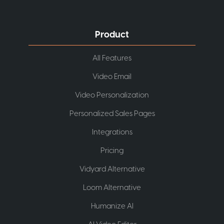
Product
All Features
Video Email
Video Personalization
Personalized Sales Pages
Integrations
Pricing
Vidyard Alternative
Loom Alternative
Humanize AI