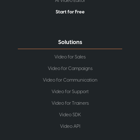
AI Video Editor
Start for Free
Solutions
Video for Sales
Video for Campaigns
Video for Communication
Video for Support
Video for Trainers
Video SDK
Video API