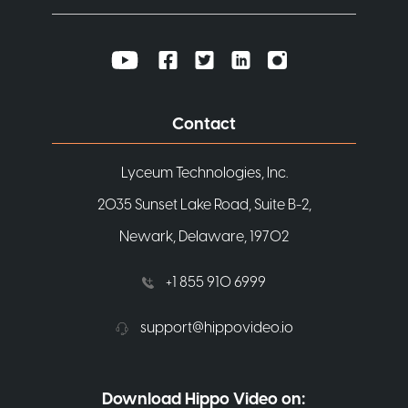
Contact
Lyceum Technologies, Inc.
2035 Sunset Lake Road, Suite B-2,
Newark, Delaware, 19702
+1 855 910 6999
support@hippovideo.io
Download Hippo Video on: