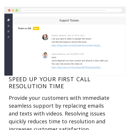
SPEED UP YOUR FIRST CALL
RESOLUTION TIME
Provide your customers with immediate
seamless support by replacing emails
and texts with videos. Resolving issues
quickly reduces time to resolution and
increases customer satisfaction.