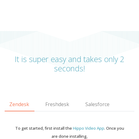
It is super easy and takes only 2
seconds!
Zendesk
Freshdesk
Salesforce
To get started, first install the
Hippo Video App
. Once you
are done installing,