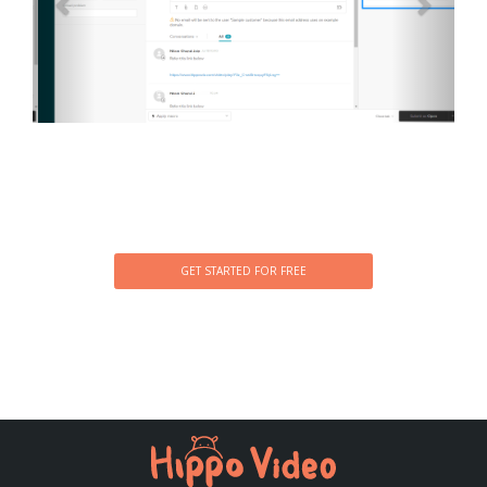
GET STARTED FOR FREE