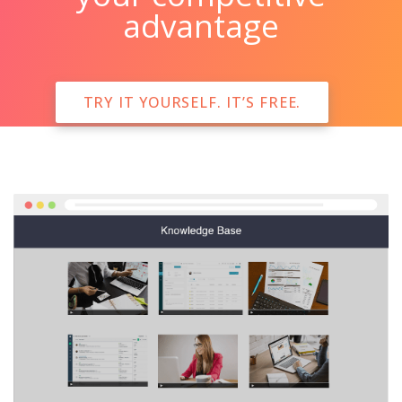
advantage
TRY IT YOURSELF. IT’S FREE.