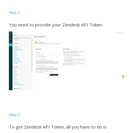
Step 1
You need to provide your Zendesk API Token
Step 2
To get Zendesk API Token, all you have to do is