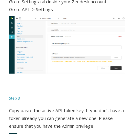
Go to Settings tab inside your Zendesk account
Go to API -> Settings
Step 3
Copy paste the active API token key. If you don’t have a
token already you can generate a new one. Please
ensure that you have the Admin privilege