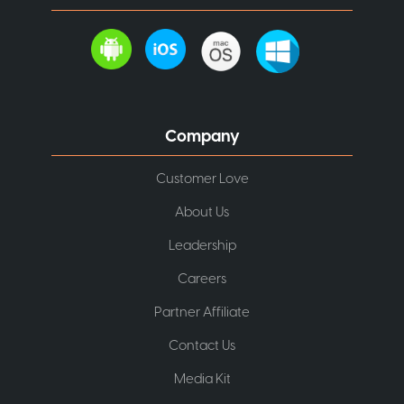
Company
Customer Love
About Us
Leadership
Careers
Partner Affiliate
Contact Us
Media Kit