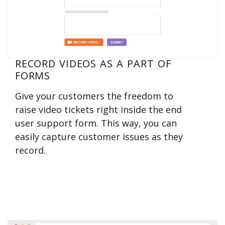
RECORD VIDEOS AS A PART OF
FORMS
Give your customers the freedom to
raise video tickets right inside the end
user support form. This way, you can
easily capture customer issues as they
record.