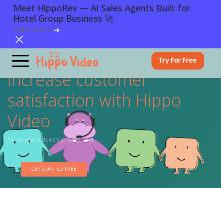
Meet HippoRev — AI Sales Agents Built for
Hotel Group Business 🚀
Explore HippoRev
Try For Free
Increase customer
satisfaction with Hippo
Video
Amaze your customers on every ticket
GET STARTED FREE