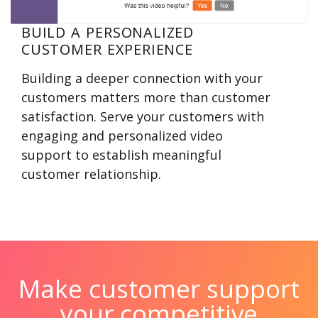
BUILD A PERSONALIZED
CUSTOMER EXPERIENCE
Building a deeper connection with your
customers matters more than customer
satisfaction. Serve your customers with
engaging and personalized video
support to establish meaningful
customer relationship.
Make customer support
your competitive