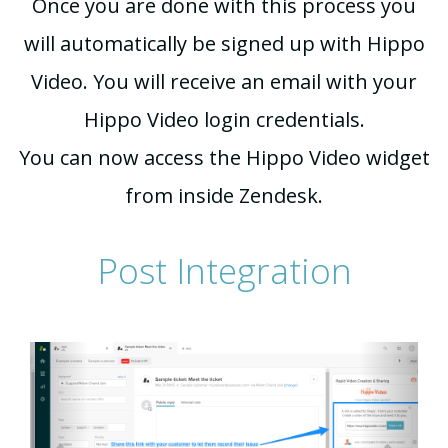
Once you are done with this process you
will automatically be signed up with Hippo
Video. You will receive an email with your
Hippo Video login credentials.
You can now access the Hippo Video widget
from inside Zendesk.
Post Integration
Previous
Next