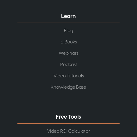
Learn
Blog
E-Books
Webinars
Podcast
Video Tutorials
Knowledge Base
Free Tools
Video ROI Calculator